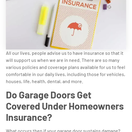
All our lives, people advise us to have insurance so that it
will support us when we are in need. There are so many
various policies and coverage plans available for us to feel
comfortable in our daily lives, including those for vehicles,
houses, life, health, dental, and more.
Do Garage Doors Get
Covered Under Homeowners
Insurance?
What occurs then if your garage door sustains damage?