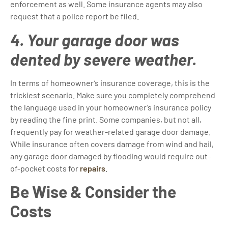
enforcement as well. Some insurance agents may also
request that a police report be filed.
4. Your garage door was
dented by severe weather.
In terms of homeowner’s insurance coverage, this is the
trickiest scenario. Make sure you completely comprehend
the language used in your homeowner’s insurance policy
by reading the fine print. Some companies, but not all,
frequently pay for weather-related garage door damage.
While insurance often covers damage from wind and hail,
any garage door damaged by flooding would require out-
of-pocket costs for
repairs
.
Be Wise & Consider the
Costs