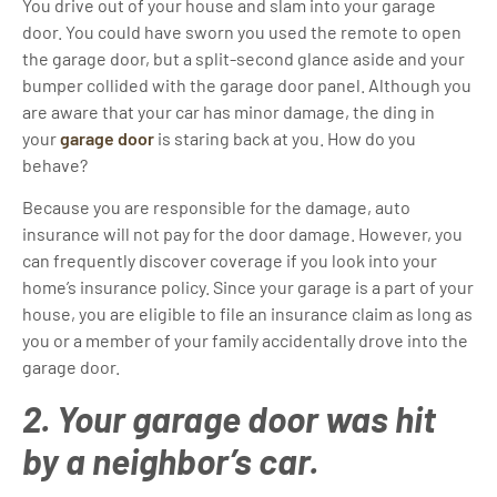
You drive out of your house and slam into your garage
door. You could have sworn you used the remote to open
the garage door, but a split-second glance aside and your
bumper collided with the garage door panel. Although you
are aware that your car has minor damage, the ding in
your
garage door
is staring back at you. How do you
behave?
Because you are responsible for the damage, auto
insurance will not pay for the door damage. However, you
can frequently discover coverage if you look into your
home’s insurance policy. Since your garage is a part of your
house, you are eligible to file an insurance claim as long as
you or a member of your family accidentally drove into the
garage door.
2. Your garage door was hit
by a neighbor’s car.