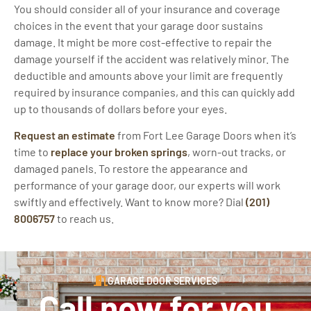
You should consider all of your insurance and coverage
choices in the event that your garage door sustains
damage. It might be more cost-effective to repair the
damage yourself if the accident was relatively minor. The
deductible and amounts above your limit are frequently
required by insurance companies, and this can quickly add
up to thousands of dollars before your eyes.
Request an estimate
from Fort Lee Garage Doors when it’s
time to
replace your broken springs
, worn-out tracks, or
damaged panels. To restore the appearance and
performance of your garage door, our experts will work
swiftly and effectively. Want to know more? Dial
(201)
8006757
to reach us.
GARAGE DOOR SERVICES
Call now for you