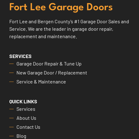
Fort Lee Garage Doors
Fort Lee and Bergen County’s #1 Garage Door Sales and
Service. We are the leader in garage door repair,
replacement and maintenance.
SERVICES
Garage Door Repair & Tune Up
New Garage Door / Replacement
Service & Maintenance
QUICK LINKS
Services
About Us
Contact Us
Blog