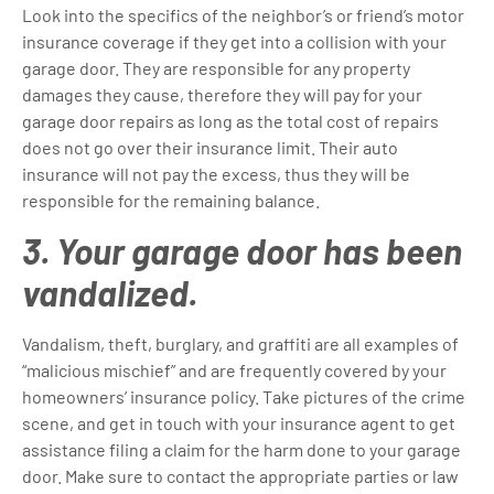
Look into the specifics of the neighbor’s or friend’s motor
insurance coverage if they get into a collision with your
garage door. They are responsible for any property
damages they cause, therefore they will pay for your
garage door repairs as long as the total cost of repairs
does not go over their insurance limit. Their auto
insurance will not pay the excess, thus they will be
responsible for the remaining balance.
3. Your garage door has been
vandalized.
Vandalism, theft, burglary, and graffiti are all examples of
“malicious mischief” and are frequently covered by your
homeowners’ insurance policy. Take pictures of the crime
scene, and get in touch with your insurance agent to get
assistance filing a claim for the harm done to your garage
door. Make sure to contact the appropriate parties or law