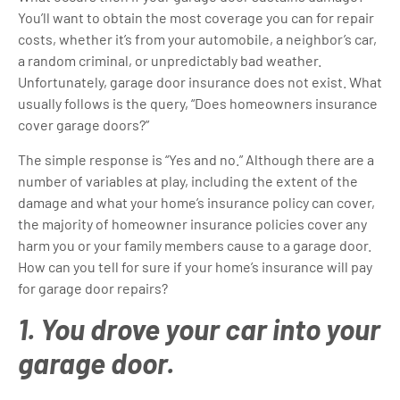
You’ll want to obtain the most coverage you can for repair
costs, whether it’s from your automobile, a neighbor’s car,
a random criminal, or unpredictably bad weather.
Unfortunately, garage door insurance does not exist. What
usually follows is the query, “Does homeowners insurance
cover garage doors?”
The simple response is “Yes and no.” Although there are a
number of variables at play, including the extent of the
damage and what your home’s insurance policy can cover,
the majority of homeowner insurance policies cover any
harm you or your family members cause to a garage door.
How can you tell for sure if your home’s insurance will pay
for garage door repairs?
1. You drove your car into your
garage door.