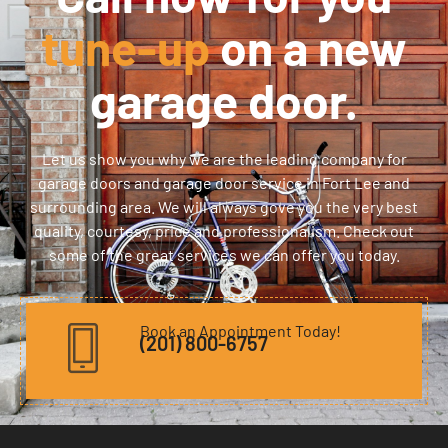
tune-up
on a new
garage door.
Let us show you why we are the leading company for
garage doors and garage door service in Fort Lee and
surrounding area. We will always gove you the very best
quality, courtesy, price and professionalism. Check out
some of the great services we can offer you today.
Book an Appointment Today!
(201) 800-6757