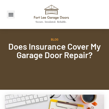
BLOG
Does Insurance Cover My
Garage Door Repair?